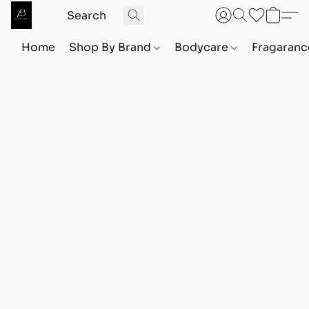
Home
Shop By Brand
Bodycare
Fragaranc