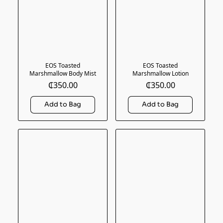
EOS Toasted
EOS Toasted
Marshmallow Body Mist
Marshmallow Lotion
₵350.00
₵350.00