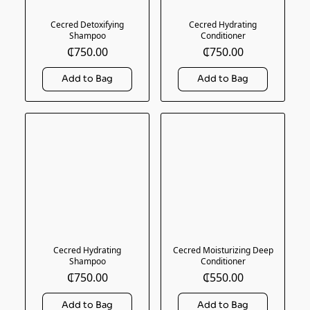
Cecred Detoxifying
Cecred Hydrating
Shampoo
Conditioner
₵750.00
₵750.00
Cecred Hydrating
Cecred Moisturizing Deep
Shampoo
Conditioner
₵750.00
₵550.00