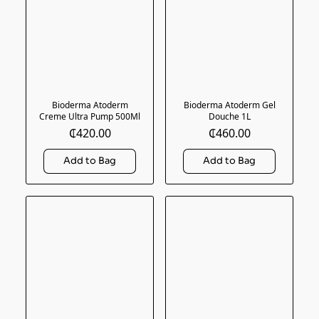
Bioderma Atoderm
Bioderma Atoderm Gel
Creme Ultra Pump 500Ml
Douche 1L
₵420.00
₵460.00