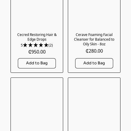
Cecred Restoring Hair &
Cerave Foaming Facial
Edge Drops
Cleanser for Balanced to
Oily Skin - 8oz
5
(2)
₵280.00
₵950.00