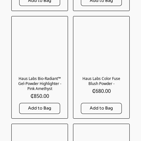
Haus Labs Bio-Radiant™
Haus Labs Color Fuse
Gel-Powder Highlighter -
Blush Powder -
Pink Amethyst
₵680.00
₵850.00