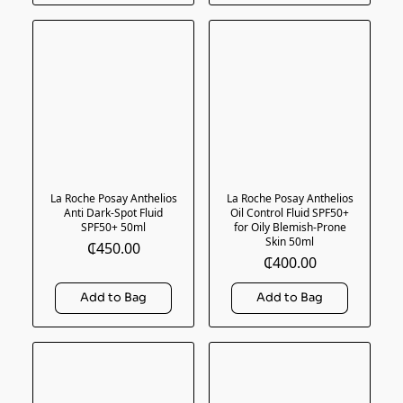
La Roche Posay Anthelios
La Roche Posay Anthelios
Anti Dark-Spot Fluid
Oil Control Fluid SPF50+
SPF50+ 50ml
for Oily Blemish-Prone
Skin 50ml
₵450.00
₵400.00