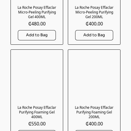
La Roche Posay Effaclar
La Roche Posay Effaclar
Micro-Peeling Purifying
Micro-Peeling Purifying
Gel 400ML
Gel 200ML
₵480.00
₵400.00
La Roche Posay Effaclar
La Roche Posay Effaclar
Purifying Foaming Gel
Purifying Foaming Gel
400ML
200ML
₵550.00
₵400.00