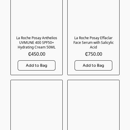
La Roche Posay Anthelios
La Roche Posay Effaclar
UVMUNE 400 SPF50+
Face Serum with Salicylic
Hydrating Cream 50ML
Acid
₵450.00
₵750.00