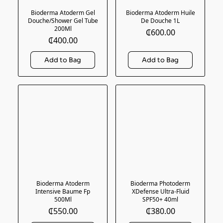
Bioderma Atoderm Gel
Bioderma Atoderm Huile
Douche/Shower Gel Tube
De Douche 1L
200Ml
₵600.00
₵400.00
Bioderma Atoderm
Bioderma Photoderm
Intensive Baume Fp
XDefense Ultra-Fluid
500Ml
SPF50+ 40ml
₵550.00
₵380.00