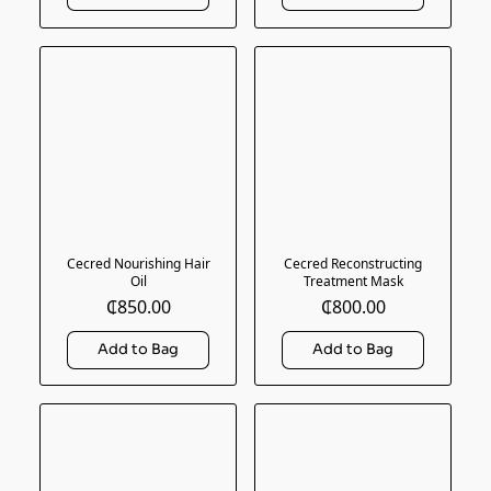
Cecred Nourishing Hair
Cecred Reconstructing
Oil
Treatment Mask
₵850.00
₵800.00