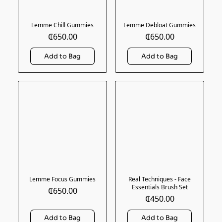
Lemme Chill Gummies
Lemme Debloat Gummies
₵650.00
₵650.00
Lemme Focus Gummies
Real Techniques - Face
Essentials Brush Set
₵650.00
₵450.00