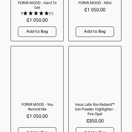
FORVR MOOD - Hard To
FORVR MOOD - NDA
Get
₵1 050.00
5
(1)
₵1 050.00
FORVR MOOD - You
Haus Labs Bio-Radiant™
Remind Me
Gel-Powder Highlighter -
Fire Opal
₵1 050.00
₵850.00