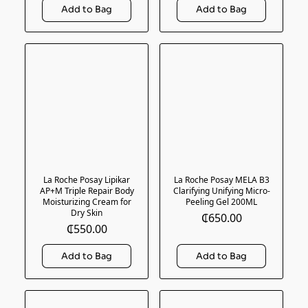
La Roche Posay Lipikar
La Roche Posay MELA B3
AP+M Triple Repair Body
Clarifying Unifying Micro-
Moisturizing Cream for
Peeling Gel 200ML
Dry Skin
₵650.00
₵550.00