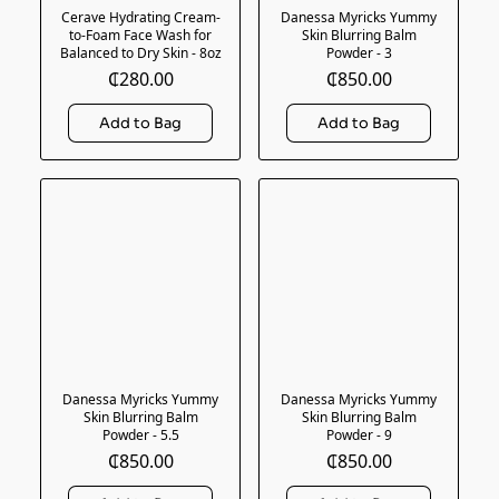
Cerave Hydrating Cream-
Danessa Myricks Yummy
to-Foam Face Wash for
Skin Blurring Balm
Balanced to Dry Skin - 8oz
Powder - 3
₵280.00
₵850.00
Danessa Myricks Yummy
Danessa Myricks Yummy
Skin Blurring Balm
Skin Blurring Balm
Powder - 5.5
Powder - 9
₵850.00
₵850.00