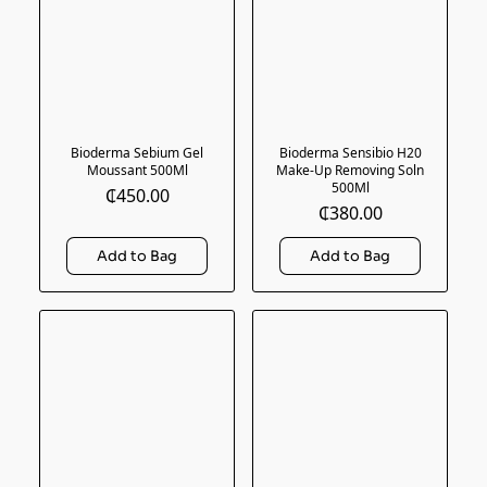
Bioderma Sebium Gel
Bioderma Sensibio H20
Moussant 500Ml
Make-Up Removing Soln
500Ml
₵450.00
₵380.00