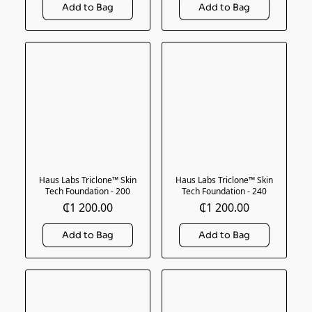
Haus Labs Triclone™ Skin
Haus Labs Triclone™ Skin
Tech Foundation - 200
Tech Foundation - 240
₵1 200.00
₵1 200.00