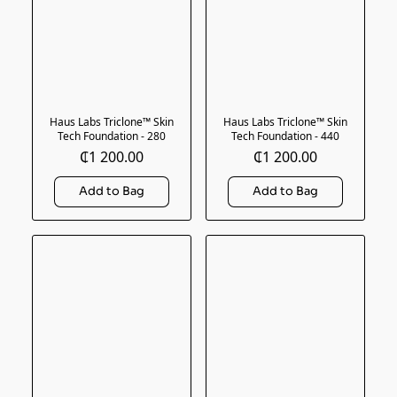
Haus Labs Triclone™ Skin
Haus Labs Triclone™ Skin
Tech Foundation - 280
Tech Foundation - 440
₵1 200.00
₵1 200.00