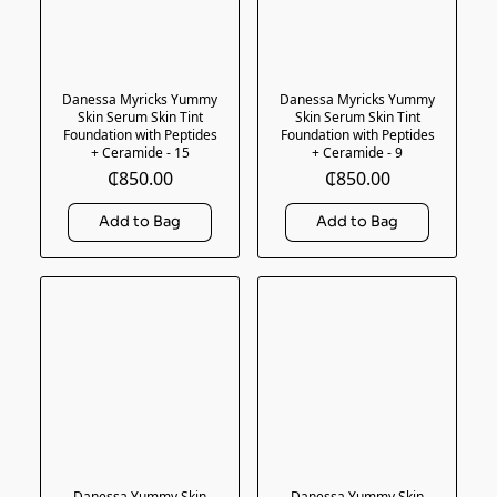
Danessa Myricks Yummy
Danessa Myricks Yummy
Skin Serum Skin Tint
Skin Serum Skin Tint
Foundation with Peptides
Foundation with Peptides
+ Ceramide - 15
+ Ceramide - 9
₵850.00
₵850.00
Danessa Yummy Skin
Danessa Yummy Skin