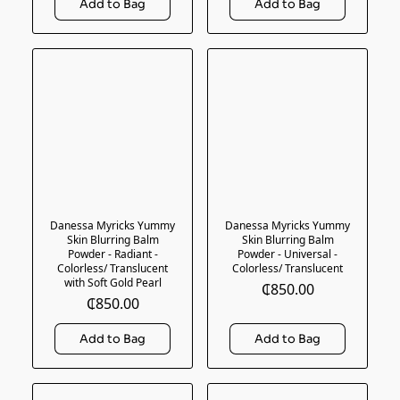
Danessa Myricks Yummy
Danessa Myricks Yummy
Skin Blurring Balm
Skin Blurring Balm
Powder - Radiant -
Powder - Universal -
Colorless/ Translucent
Colorless/ Translucent
with Soft Gold Pearl
₵850.00
₵850.00