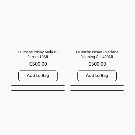
La Roche Posay Mela B3
La Roche Posay Toleriane
Serum 10ML
Foaming Gel 400ML
₵500.00
₵500.00