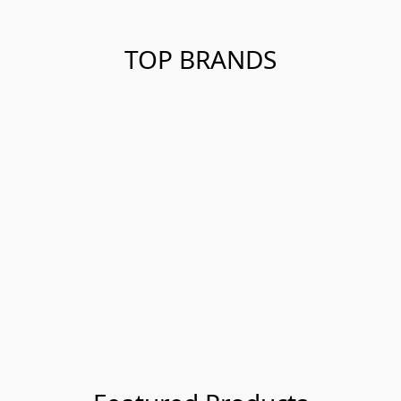
TOP BRANDS