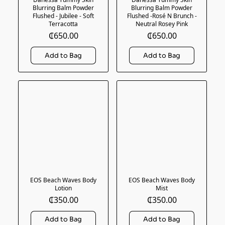
Blurring Balm Powder
Blurring Balm Powder
Flushed - Jubilee - Soft
Flushed -Rosé N Brunch -
Terracotta
Neutral Rosey Pink
₵650.00
₵650.00
EOS Beach Waves Body
EOS Beach Waves Body
Lotion
Mist
₵350.00
₵350.00