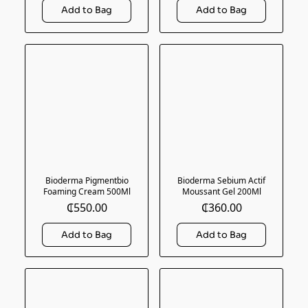
Bioderma Pigmentbio
Bioderma Sebium Actif
Foaming Cream 500Ml
Moussant Gel 200Ml
₵550.00
₵360.00