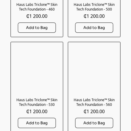
Haus Labs Triclone™ Skin
Haus Labs Triclone™ Skin
Tech Foundation - 460
Tech Foundation - 500
₵1 200.00
₵1 200.00
Haus Labs Triclone™ Skin
Haus Labs Triclone™ Skin
Tech Foundation - 530
Tech Foundation - 560
₵1 200.00
₵1 200.00