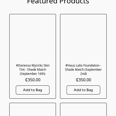
Featured Products
#Danessa Myricks Skin
#Haus Labs Foundation -
Tint - Shade Match
Shade Match (September
(September 16th)
2nd)
₵350.00
₵350.00