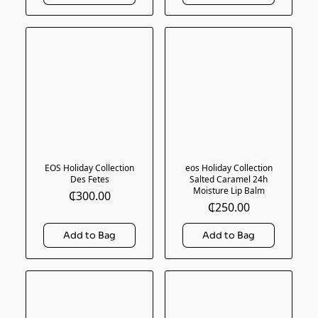
EOS Holiday Collection
eos Holiday Collection
Des Fetes
Salted Caramel 24h
Moisture Lip Balm
₵300.00
₵250.00