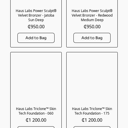
Haus Labs Power Sculpt®
Haus Labs Power Sculpt®
Velvet Bronzer - Jatoba
Velvet Bronzer - Redwood
Sun Deep
Medium Deep
₵950.00
₵950.00
Haus Labs Triclone™ Skin
Haus Labs Triclone™ Skin
Tech Foundation - 060
Tech Foundation - 175
₵1 200.00
₵1 200.00