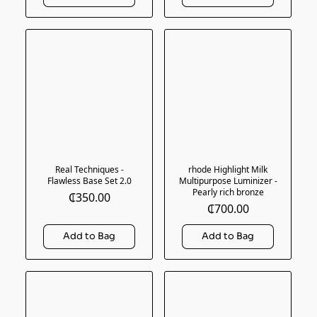
Real Techniques -
rhode Highlight Milk
Flawless Base Set 2.0
Multipurpose Luminizer -
Pearly rich bronze
₵350.00
₵700.00