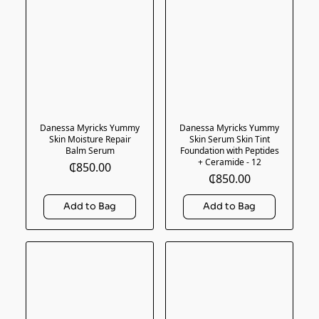
Danessa Myricks Yummy
Danessa Myricks Yummy
Skin Moisture Repair
Skin Serum Skin Tint
Balm Serum
Foundation with Peptides
+ Ceramide - 12
₵850.00
₵850.00