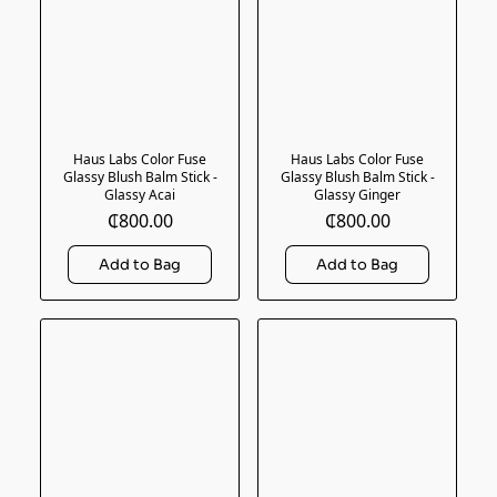
Haus Labs Color Fuse
Haus Labs Color Fuse
Glassy Blush Balm Stick -
Glassy Blush Balm Stick -
Glassy Acai
Glassy Ginger
₵800.00
₵800.00