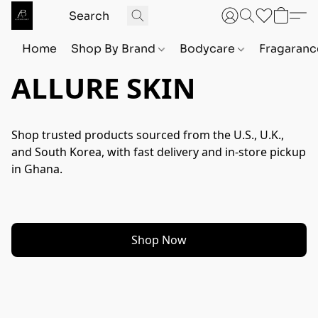
Home
Shop By Brand
Bodycare
Fragaranc
ALLURE SKIN
Shop trusted products sourced from the U.S., U.K., 
and South Korea, with fast delivery and in-store pickup 
in Ghana.
Shop Now