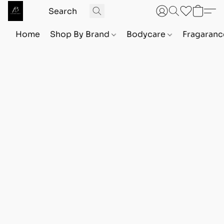
Home
Shop By Brand
Bodycare
Fragaranc