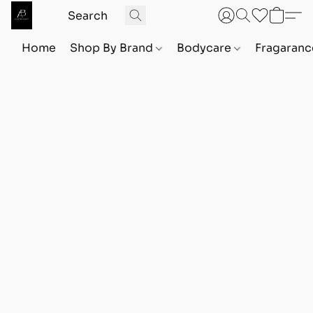
Home
Shop By Brand
Bodycare
Fragaranc