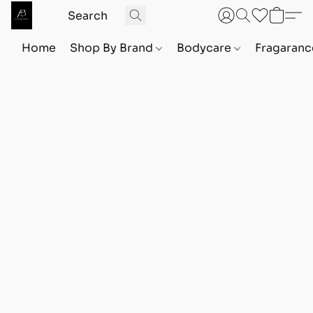
Home
Shop By Brand
Bodycare
Fragaranc