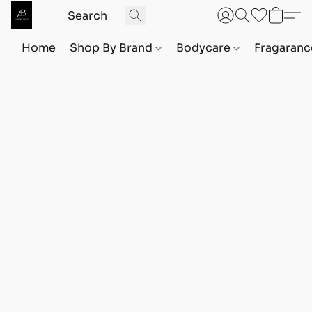
Home
Shop By Brand
Bodycare
Fragaranc