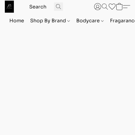
Home
Shop By Brand
Bodycare
Fragaranc