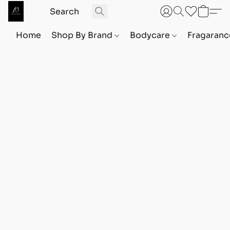
Home
Shop By Brand
Bodycare
Fragaranc