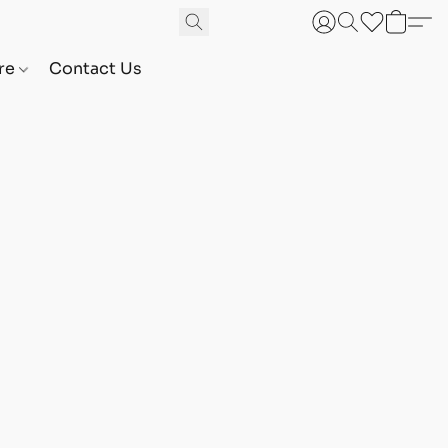
are
Contact Us