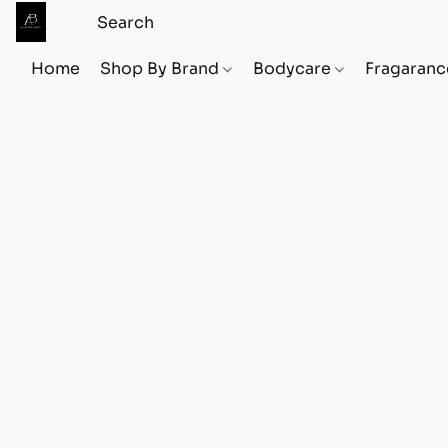
Home
Shop By Brand
Bodycare
Fragaranc