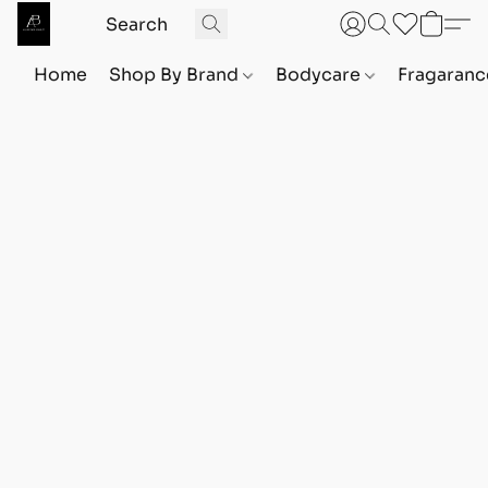
Home
Shop By Brand
Bodycare
Fragaranc