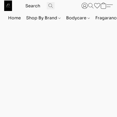
Home
Shop By Brand
Bodycare
Fragaranc