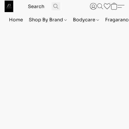
Home
Shop By Brand
Bodycare
Fragaranc