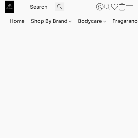
Home
Shop By Brand
Bodycare
Fragaranc