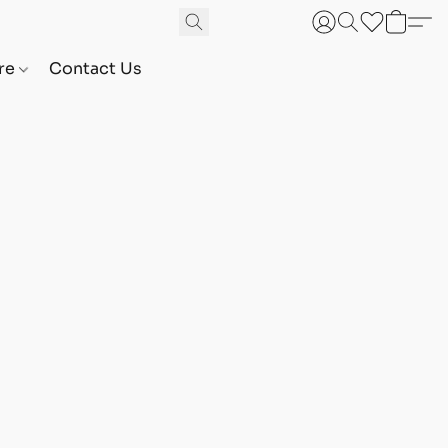
are
Contact Us