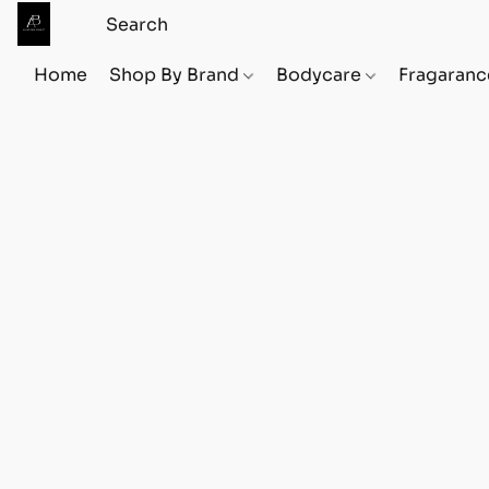
Home
Shop By Brand
Bodycare
Fragaranc