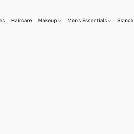
es
Haircare
Makeup
Men's Essentials
Skinc