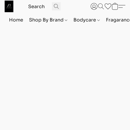
Home
Shop By Brand
Bodycare
Fragaranc