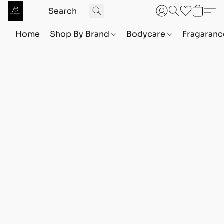
Home
Shop By Brand
Bodycare
Fragaranc