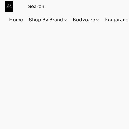
Home
Shop By Brand
Bodycare
Fragaranc