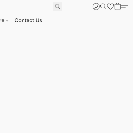
are
Contact Us