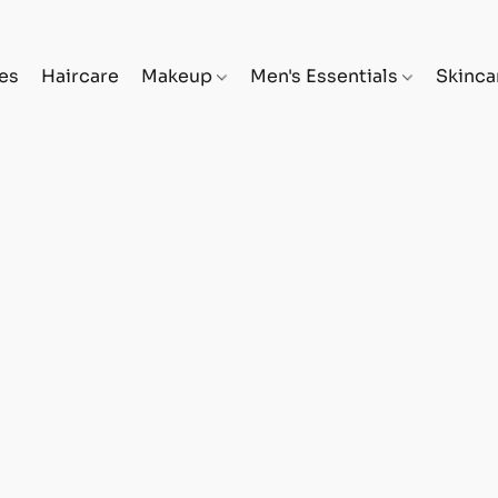
es
Haircare
Makeup
Men's Essentials
Skinc