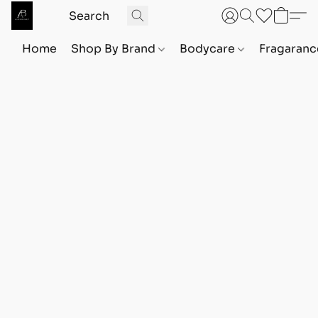
Home
Shop By Brand
Bodycare
Fragaranc