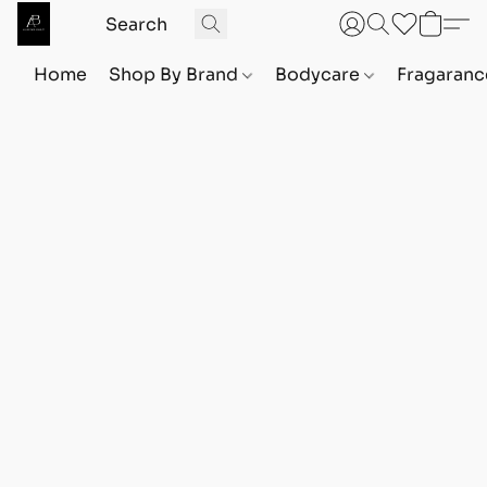
Home
Shop By Brand
Bodycare
Fragaranc