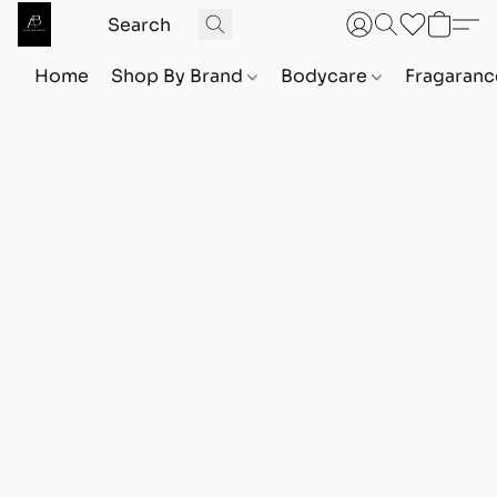
Home
Shop By Brand
Bodycare
Fragaranc