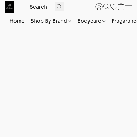
Home
Shop By Brand
Bodycare
Fragaranc