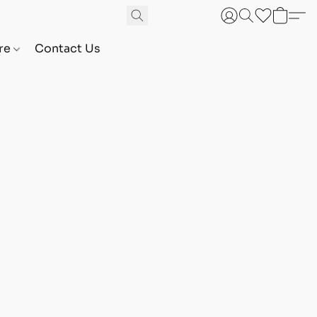
are
Contact Us