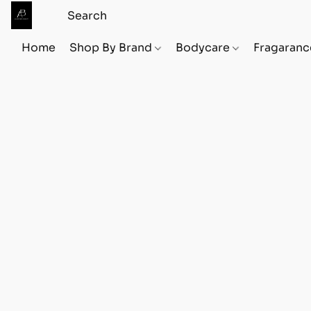
Home
Shop By Brand
Bodycare
Fragaranc