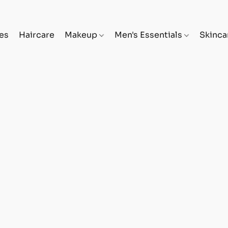
es
Haircare
Makeup
Men's Essentials
Skinc