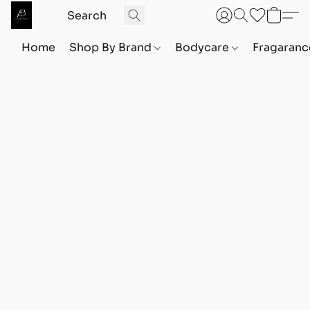
Home
Shop By Brand
Bodycare
Fragaranc