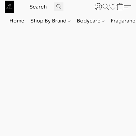
Home
Shop By Brand
Bodycare
Fragaranc