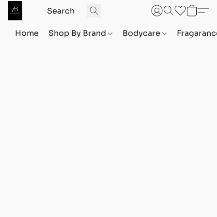
Home
Shop By Brand
Bodycare
Fragaranc