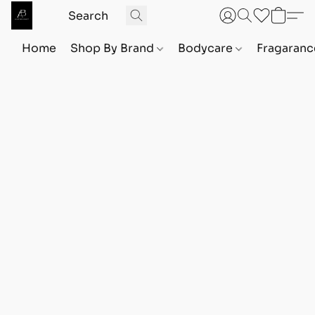
Home
Shop By Brand
Bodycare
Fragaranc