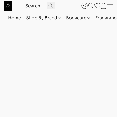
Home
Shop By Brand
Bodycare
Fragaranc