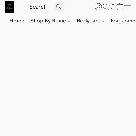
Home
Shop By Brand
Bodycare
Fragaranc