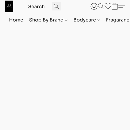
Home
Shop By Brand
Bodycare
Fragaranc