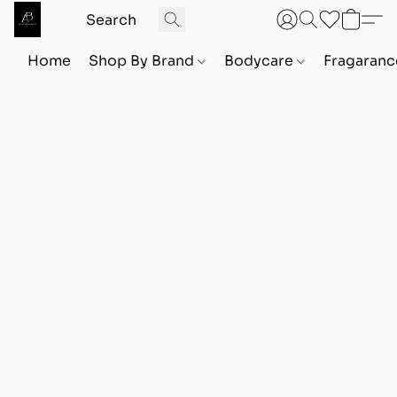
Home
Shop By Brand
Bodycare
Fragaranc