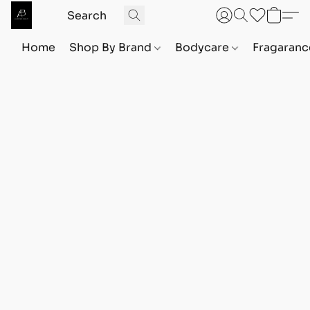
Home
Shop By Brand
Bodycare
Fragaranc