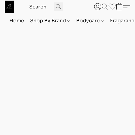
Home
Shop By Brand
Bodycare
Fragaranc