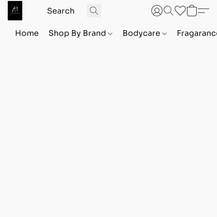
Home
Shop By Brand
Bodycare
Fragaranc