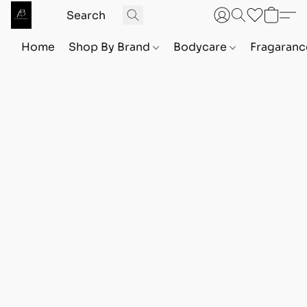
Home
Shop By Brand
Bodycare
Fragaranc