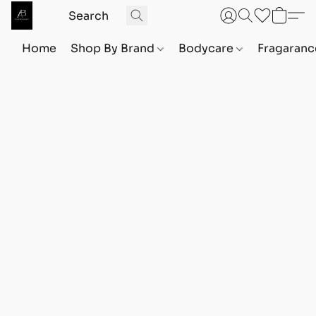
Home
Shop By Brand
Bodycare
Fragaranc