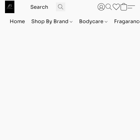
Home
Shop By Brand
Bodycare
Fragaranc