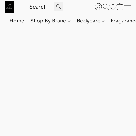
Home
Shop By Brand
Bodycare
Fragaranc