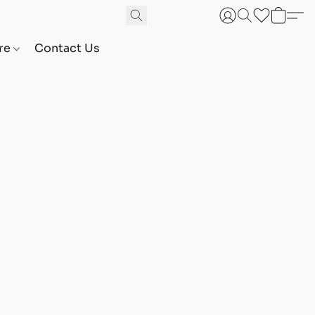
are
Contact Us