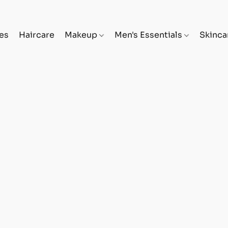
es
Haircare
Makeup
Men's Essentials
Skinc