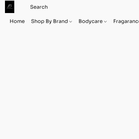
Home
Shop By Brand
Bodycare
Fragaranc