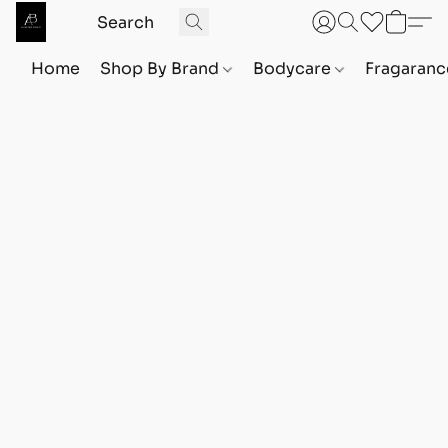
Home
Shop By Brand
Bodycare
Fragaranc