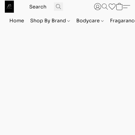
Home
Shop By Brand
Bodycare
Fragaranc