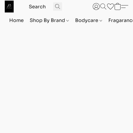
Home
Shop By Brand
Bodycare
Fragaranc