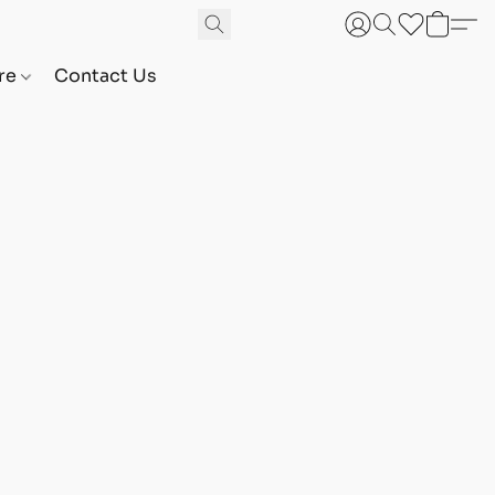
are
Contact Us