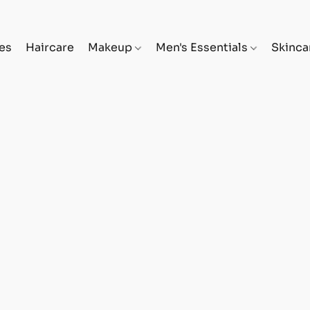
es
Haircare
Makeup
Men's Essentials
Skinc