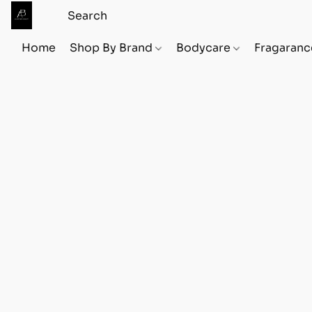
Home
Shop By Brand
Bodycare
Fragaranc