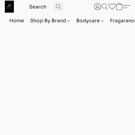
Home
Shop By Brand
Bodycare
Fragaranc