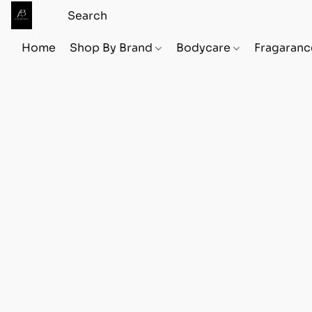
Home
Shop By Brand
Bodycare
Fragaranc