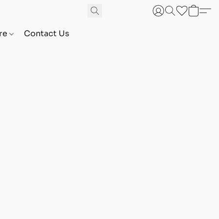
are
Contact Us