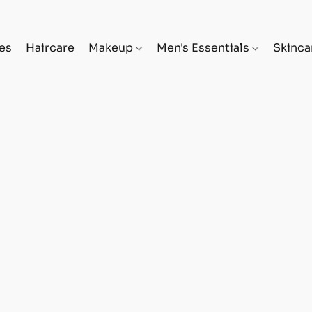
es
Haircare
Makeup
Men's Essentials
Skinc