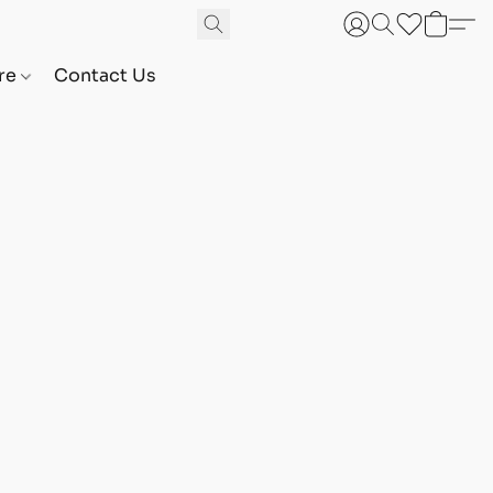
are
Contact Us