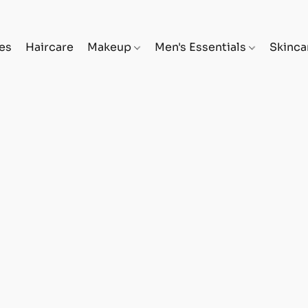
es
Haircare
Makeup
Men's Essentials
Skinc