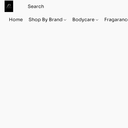
Home
Shop By Brand
Bodycare
Fragaranc