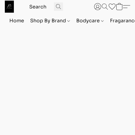
Home
Shop By Brand
Bodycare
Fragaranc